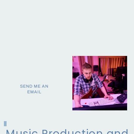
Midas X/M32, Digico
music.
S16, Presonus Live
I've also freelanced as an
QLab, RX, Ozone
AV tech, audiobook editor,
Soundminder, Console,
recording engineer and
Premiere Pro, CapCut
V.O. and as a live sound
mixer in Toronto.
Let's chat about working
together!
SEND ME AN
EMAIL
Music Production and