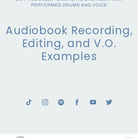
PERFORMED DRUMS AND VOICE
Audiobook Recording,
Editing, and V.O.
Examples