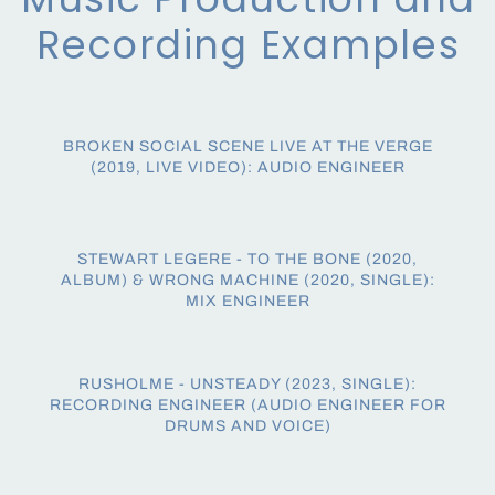
Recording Examples
BROKEN SOCIAL SCENE LIVE AT THE VERGE
(2019, LIVE VIDEO): AUDIO ENGINEER
STEWART LEGERE - TO THE BONE (2020,
ALBUM) & WRONG MACHINE (2020, SINGLE):
MIX ENGINEER
RUSHOLME - UNSTEADY (2023, SINGLE):
RECORDING ENGINEER (AUDIO ENGINEER FOR
DRUMS AND VOICE)