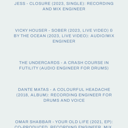
JESS - CLOSURE (2023, SINGLE): RECORDING
AND MIX ENGINEER
VICKY HOUSER - SOBER (2023, LIVE VIDEO) &
BY THE OCEAN (2023, LIVE VIDEO): AUDIO/MIX
ENGINEER
THE UNDERCARDS - A CRASH COURSE IN
FUTILITY (AUDIO ENGINEER FOR DRUMS)
DANTE MATAS - A COLOURFUL HEADACHE
(2018, ALBUM): RECORDING ENGINEER FOR
DRUMS AND VOICE
OMAR SHABBAR - YOUR OLD LIFE (2021, EP):
CO-PRODUCED, RECORDING ENGINEER, MIX,