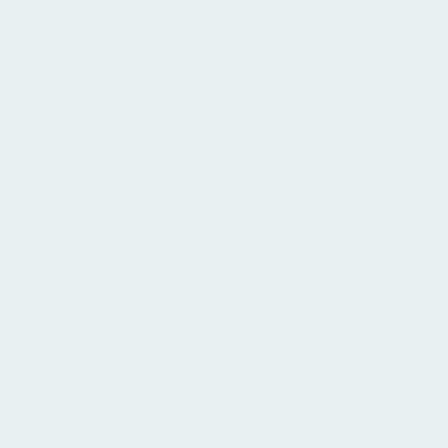
with clients to foster their
I graduated from
vision and make
Recording Arts Canada in
something meaningful.
2016 with a diploma in
sound and music
I've worked recording,
recording. I worked as
mixing, teching and
lead engineer at The
assisting live bands in
Root Down Studio from
rehearsal, recording and
2018-2024.
show envirovment,
recording producing and
I've produced my own
mixing music, and editing
projects (Mike Legere,
audiobooks and
Places Erupt, Century
dialogue.
Thief,) and worked with
clients at The Root Down
Technical Skills
as lead audio engineer;
Pro Tools, Logic, Ableton,
producing, performing,
Reason, Behringer /
recording and mixing