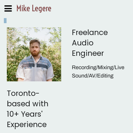
Mike Legere
Freelance
Audio
Engineer
Recording/Mixing/Live
Sound/AV/Editing
As a musician I
Toronto-
understand the
based with
importance of
10+ Years'
communication between
an audio engineer and
Experience
artist. My focus is working